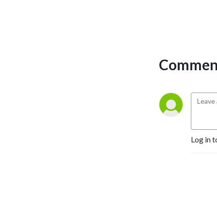
Comment
Log in t