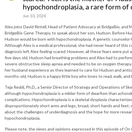
hypochondroplasia, a rare form of 
Jun 10, 2024
Alex joins David Rintell, Head of Patient Advocacy at BridgeBio, and 
BridgeBio Gene Therapy, to speak about her son, Hudson. Before Hud
Hudson would be born with hypochondroplasia. A genetic counselor h
Although Alex is a medical professional, she had never heard of this
diagnosis left Alex feeling scared. However, all these fears were put 
five days old, Hudson had breathing problems and Alex had to perfo
severe obstructive sleep apnea and needed to be on oxygen therapy. 
her husband experience as they learned to care for Hudson and antici
months-old, Hudson is a happy little boy who loves to read, walk, and b
Teja Reddi, Ph.D., a Senior Director of Strategy and Operations of Ske
although hypochondroplasia is a milder form of dwarfism than achond
complications. Hypochondroplasia is a skeletal dysplasia characterized
disproportionately short arms and legs; broad, short hands and feet; mi
about the challenges of underdiagnosis and the hope for more researc
hypochondroplasia.
Please note, the views and opinions expressed in this episode of On 