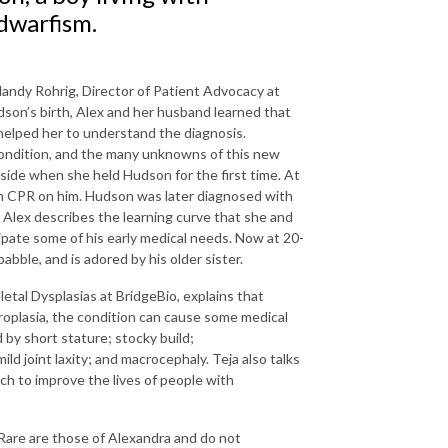
dwarfism.
Mandy Rohrig, Director of Patient Advocacy at
son’s birth, Alex and her husband learned that
elped her to understand the diagnosis.
 condition, and the many unknowns of this new
aside when she held Hudson for the first time. At
rm CPR on him. Hudson was later diagnosed with
Alex describes the learning curve that she and
pate some of his early medical needs. Now at 20-
abble, and is adored by his older sister.
letal Dysplasias at BridgeBio, explains that
roplasia, the condition can cause some medical
 by short stature; stocky build;
ld joint laxity; and macrocephaly. Teja also talks
h to improve the lives of people with
Rare are those of Alexandra and do not