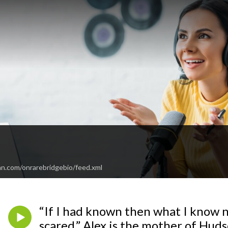
e
an.com/onrarebridgebio/feed.xml
“If I had known then what I know n
scared.” Alex is the mother of Huds