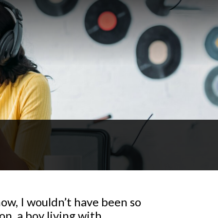
ow, I wouldn’t have been so
on, a boy living with