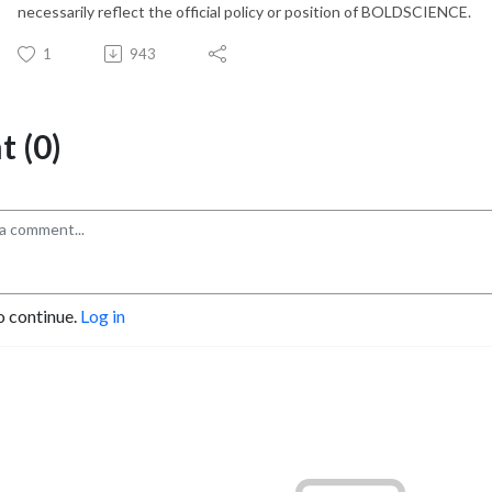
necessarily reflect the official policy or position of BOLDSCIENCE.
1
943
 (0)
o continue.
Log in