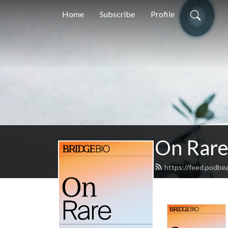
Home
Subscribe
Profile
On Rar
https://feed.podbe