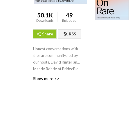
50.1K
49
Downloads
Episodes
Share
RSS
Honest conversations with
the rare community, led by
our hosts, David Rintell and
Mandy Rohrig of BridgeBio.
Show more >>